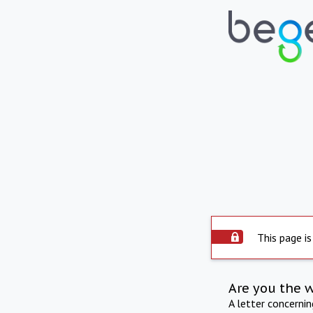
This page is
Are you the 
A letter concerni