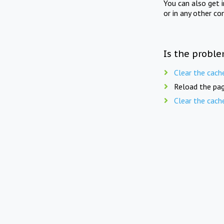
You can also get 
or in any other co
Is the proble
Clear the cach
Reload the pag
Clear the cach