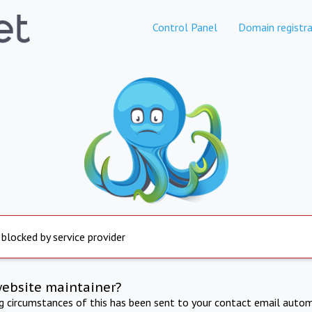
Control Panel
Domain registra
 blocked by service provider
website maintainer?
ng circumstances of this has been sent to your contact email autom