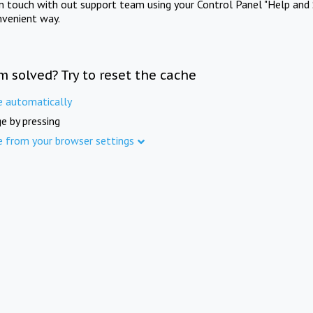
in touch with out support team using your Control Panel "Help and 
nvenient way.
m solved? Try to reset the cache
e automatically
e by pressing
e from your browser settings