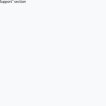
Support" section