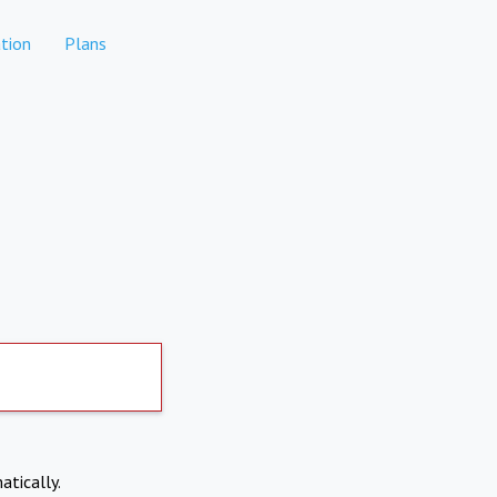
tion
Plans
atically.