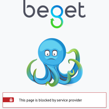
This page is blocked by service provider