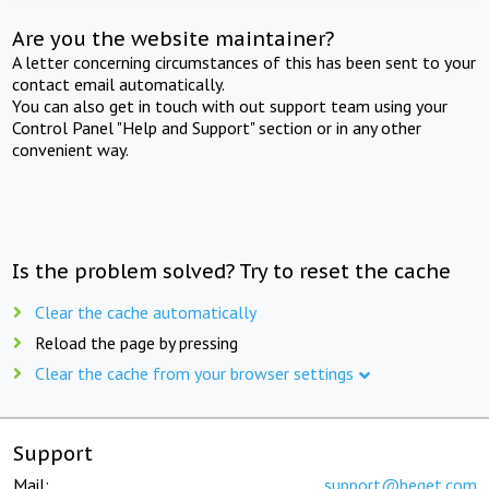
Are you the website maintainer?
A letter concerning circumstances of this has been sent to your
contact email automatically.
You can also get in touch with out support team using your
Control Panel "Help and Support" section or in any other
convenient way.
Is the problem solved? Try to reset the cache
Clear the cache automatically
Reload the page by pressing
Clear the cache from your browser settings
Support
Mail:
support@beget.com