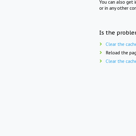
You can also get 
or in any other co
Is the proble
Clear the cach
Reload the pag
Clear the cach