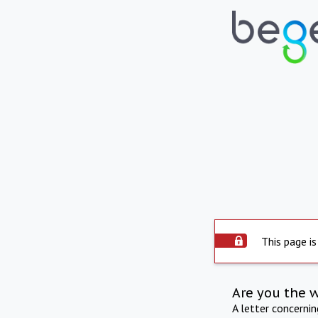
This page is
Are you the 
A letter concerni