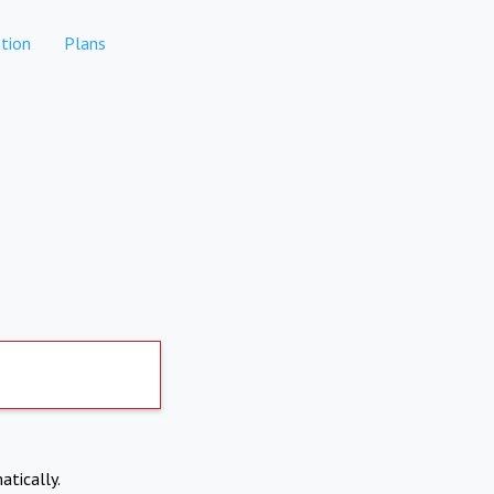
tion
Plans
atically.