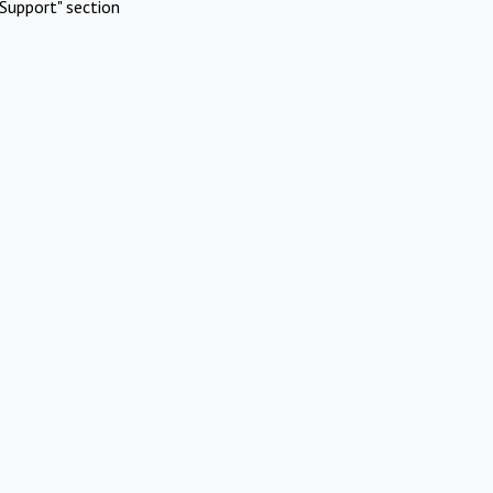
Support" section