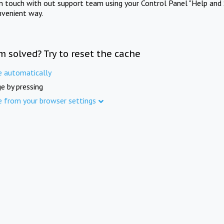
in touch with out support team using your Control Panel "Help and 
nvenient way.
m solved? Try to reset the cache
e automatically
e by pressing
e from your browser settings