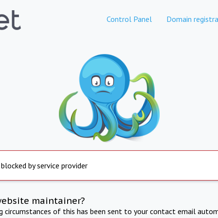
Control Panel
Domain registra
 blocked by service provider
website maintainer?
ng circumstances of this has been sent to your contact email autom