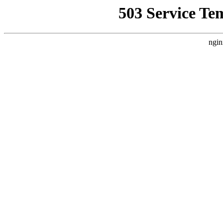
503 Service Te
ngin