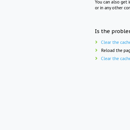
You can also get 
or in any other co
Is the proble
Clear the cach
Reload the pag
Clear the cach