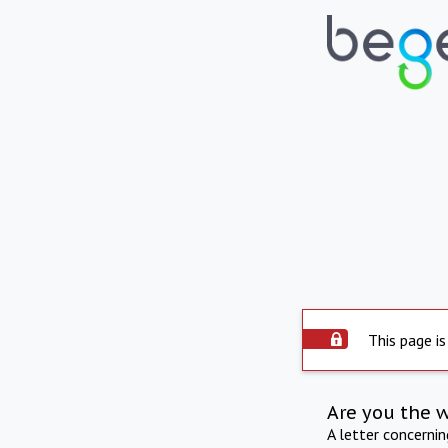
This page is
Are you the 
A letter concerni