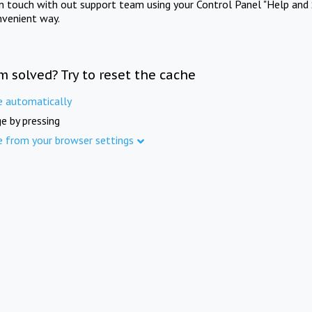
in touch with out support team using your Control Panel "Help and 
nvenient way.
m solved? Try to reset the cache
e automatically
e by pressing
e from your browser settings