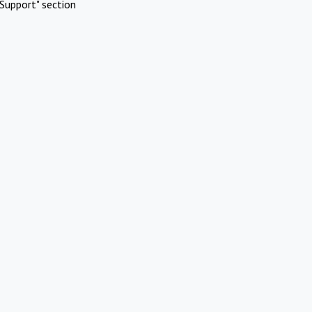
Support" section