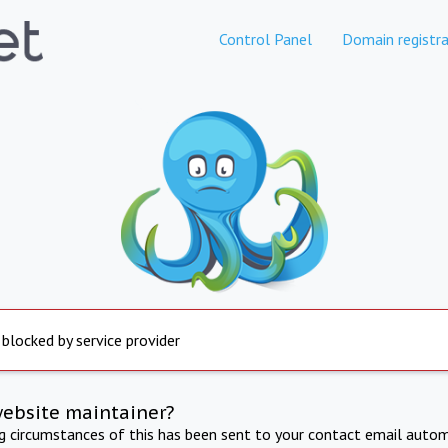
Control Panel
Domain registra
 blocked by service provider
website maintainer?
ng circumstances of this has been sent to your contact email autom