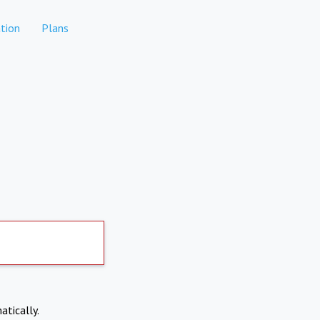
tion
Plans
atically.