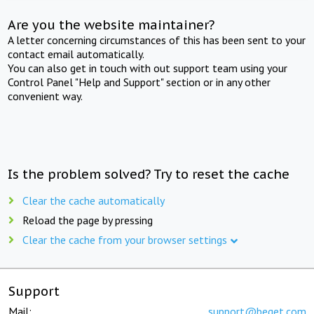
Are you the website maintainer?
A letter concerning circumstances of this has been sent to your
contact email automatically.
You can also get in touch with out support team using your
Control Panel "Help and Support" section or in any other
convenient way.
Is the problem solved? Try to reset the cache
Clear the cache automatically
Reload the page by pressing
Clear the cache from your browser settings
Support
Mail:
support@beget.com