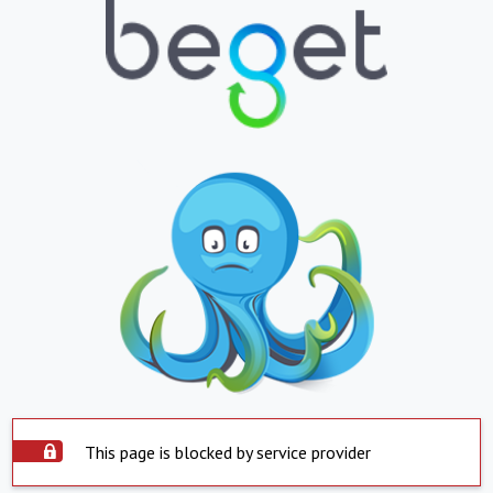
This page is blocked by service provider