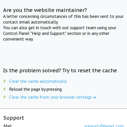
Are you the website maintainer?
A letter concerning circumstances of this has been sent to your
contact email automatically.
You can also get in touch with out support team using your
Control Panel "Help and Support" section or in any other
convenient way.
Is the problem solved? Try to reset the cache
Clear the cache automatically
Reload the page by pressing
Clear the cache from your browser settings
Support
Mail:
support@beget.com