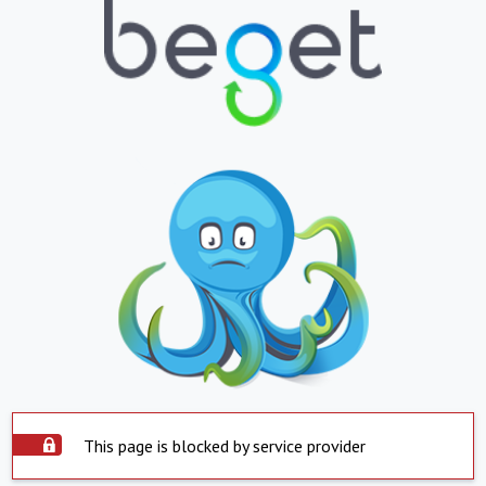
This page is blocked by service provider