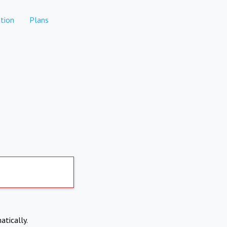
tion
Plans
atically.