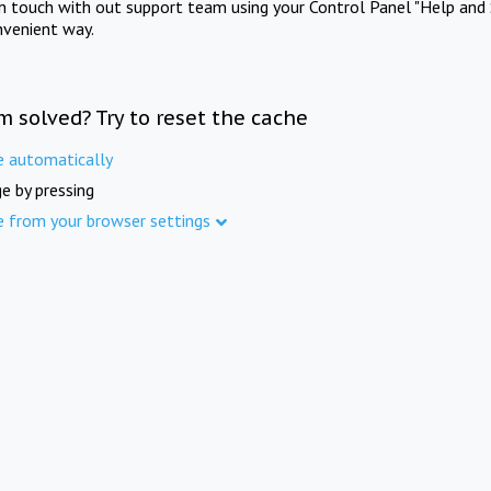
in touch with out support team using your Control Panel "Help and 
nvenient way.
m solved? Try to reset the cache
e automatically
e by pressing
e from your browser settings