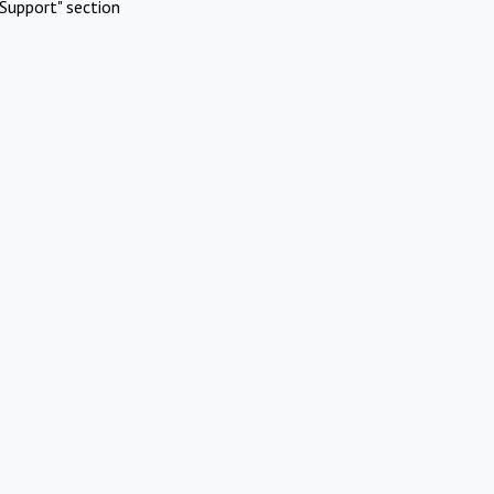
Support" section