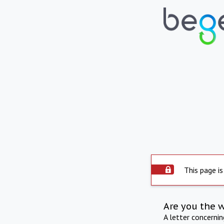
This page is
Are you the 
A letter concerni