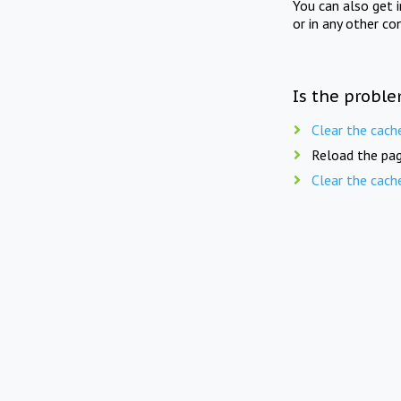
You can also get 
or in any other co
Is the proble
Clear the cach
Reload the pag
Clear the cach