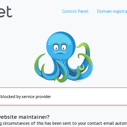
Control Panel
Domain registra
 blocked by service provider
website maintainer?
ng circumstances of this has been sent to your contact email autom