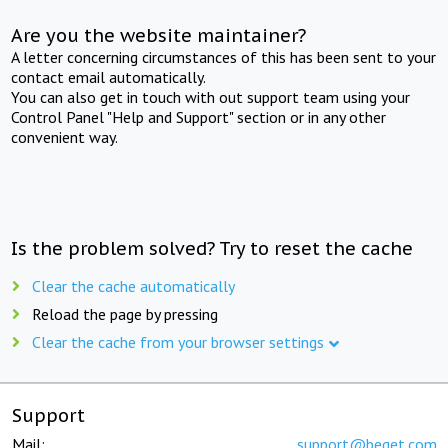
Are you the website maintainer?
A letter concerning circumstances of this has been sent to your
contact email automatically.
You can also get in touch with out support team using your
Control Panel "Help and Support" section or in any other
convenient way.
Is the problem solved? Try to reset the cache
Clear the cache automatically
Reload the page by pressing
Clear the cache from your browser settings
Support
Mail:
support@beget.com