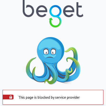
This page is blocked by service provider