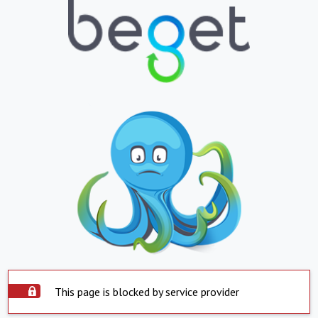
This page is blocked by service provider