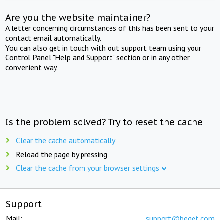
Are you the website maintainer?
A letter concerning circumstances of this has been sent to your
contact email automatically.
You can also get in touch with out support team using your
Control Panel "Help and Support" section or in any other
convenient way.
Is the problem solved? Try to reset the cache
Clear the cache automatically
Reload the page by pressing
Clear the cache from your browser settings
Support
Mail:
support@beget.com