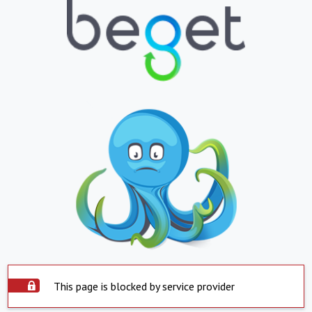
This page is blocked by service provider