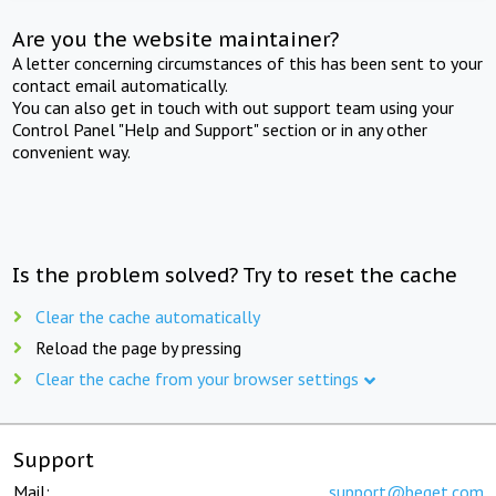
Are you the website maintainer?
A letter concerning circumstances of this has been sent to your
contact email automatically.
You can also get in touch with out support team using your
Control Panel "Help and Support" section or in any other
convenient way.
Is the problem solved? Try to reset the cache
Clear the cache automatically
Reload the page by pressing
Clear the cache from your browser settings
Support
Mail:
support@beget.com