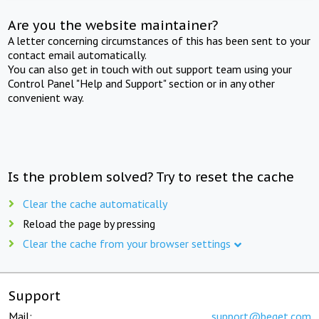
Are you the website maintainer?
A letter concerning circumstances of this has been sent to your
contact email automatically.
You can also get in touch with out support team using your
Control Panel "Help and Support" section or in any other
convenient way.
Is the problem solved? Try to reset the cache
Clear the cache automatically
Reload the page by pressing
Clear the cache from your browser settings
Support
Mail:
support@beget.com