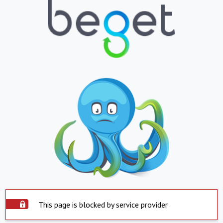
This page is blocked by service provider